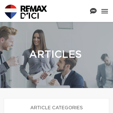
ARTICLES
ARTICLE CATEGORIES