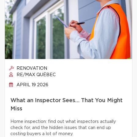
RENOVATION
RE/MAX QUÉBEC
APRIL 19 2026
What an Inspector Sees… That You Might
Miss
Home inspection: find out what inspectors actually
check for, and the hidden issues that can end up
costing buyers a lot of money.