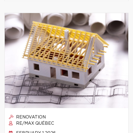
RENOVATION
RE/MAX QUÉBEC