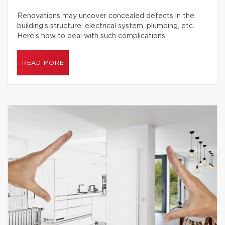
Renovations may uncover concealed defects in the
building’s structure, electrical system, plumbing, etc.
Here’s how to deal with such complications.
READ MORE