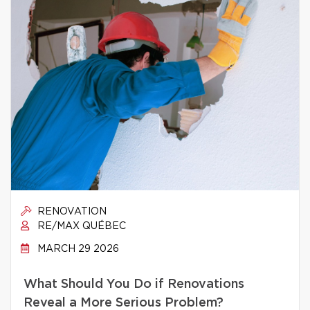
RENOVATION
RE/MAX QUÉBEC
MARCH 29 2026
What Should You Do if Renovations
Reveal a More Serious Problem?