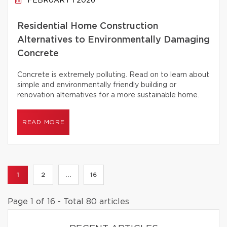
FEBRUARY 1 2026
Residential Home Construction
Alternatives to Environmentally Damaging
Concrete
Concrete is extremely polluting. Read on to learn about
simple and environmentally friendly building or
renovation alternatives for a more sustainable home.
READ MORE
1
2
...
16
Page 1 of 16 - Total 80 articles