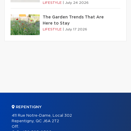
LIFESTYLE
|
July 24 2026
The Garden Trends That Are
Here to Stay
LIFESTYLE
|
July 17 2026
REPENTIGNY
411 Rue Notre-Dame, Local 302
Repentigny, QC J6A 2T2
Off.: