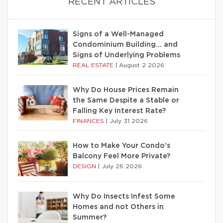
RECENT ARTICLES
Signs of a Well-Managed
Condominium Building… and
Signs of Underlying Problems
REAL ESTATE
|
August 2 2026
Why Do House Prices Remain
the Same Despite a Stable or
Falling Key Interest Rate?
FINANCES
|
July 31 2026
How to Make Your Condo’s
Balcony Feel More Private?
DESIGN
|
July 26 2026
Why Do Insects Infest Some
Homes and not Others in
Summer?