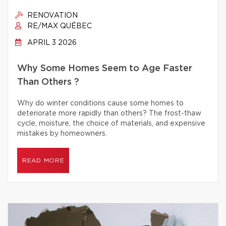
RENOVATION
RE/MAX QUÉBEC
APRIL 3 2026
Why Some Homes Seem to Age Faster
Than Others ?
Why do winter conditions cause some homes to
deteriorate more rapidly than others? The frost-thaw
cycle, moisture, the choice of materials, and expensive
mistakes by homeowners.
READ MORE