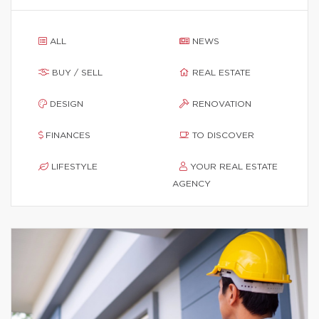
ALL
NEWS
BUY / SELL
REAL ESTATE
DESIGN
RENOVATION
FINANCES
TO DISCOVER
LIFESTYLE
YOUR REAL ESTATE
AGENCY