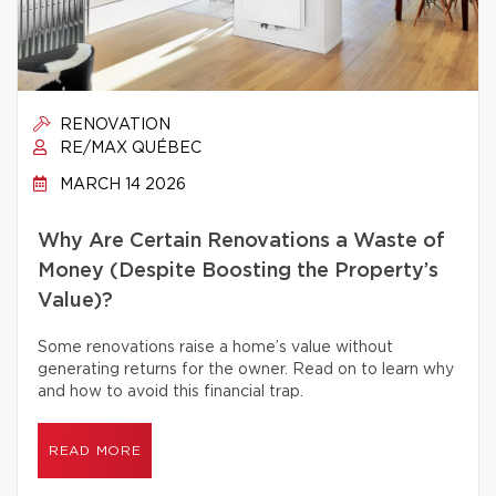
RENOVATION
RE/MAX QUÉBEC
MARCH 14 2026
Why Are Certain Renovations a Waste of
Money (Despite Boosting the Property’s
Value)?
Some renovations raise a home’s value without
generating returns for the owner. Read on to learn why
and how to avoid this financial trap.
READ MORE