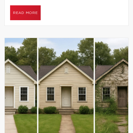
READ MORE