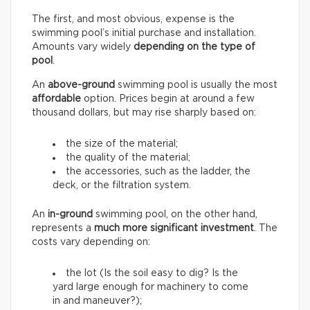
The first, and most obvious, expense is the
swimming pool’s initial purchase and installation.
Amounts vary widely
depending on the type of
pool
.
An
above-ground
swimming pool is usually the most
affordable
option. Prices begin at around a few
thousand dollars, but may rise sharply based on:
the size of the material;
the quality of the material;
the accessories, such as the ladder, the
deck, or the filtration system.
An
in-ground
swimming pool, on the other hand,
represents a
much more significant investment
. The
costs vary depending on:
the lot (Is the soil easy to dig? Is the
yard large enough for machinery to come
in and maneuver?);