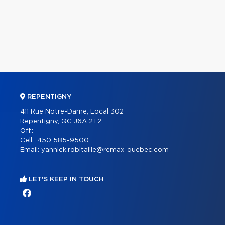
REPENTIGNY
411 Rue Notre-Dame, Local 302
Repentigny, QC J6A 2T2
Off.:
Cell.:
450 585-9500
Email:
yannick.robitaille@remax-quebec.com
LET'S KEEP IN TOUCH