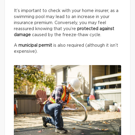
It’s important to check with your home insurer, as a
swimming pool may lead to an increase in your
insurance premium. Conversely, you may feel
reassured knowing that you’re
protected against
damage
caused by the freeze-thaw cycle.
A
municipal permit
is also required (although it isn’t
expensive).