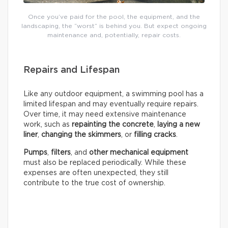
Once you’ve paid for the pool, the equipment, and the
landscaping, the “worst” is behind you. But expect ongoing
maintenance and, potentially, repair costs.
Repairs and Lifespan
Like any outdoor equipment, a swimming pool has a
limited lifespan and may eventually require repairs.
Over time, it may need extensive maintenance
work, such as
repainting the concrete
,
laying a new
liner
,
changing the skimmers
, or
filling cracks
.
Pumps
,
filters
, and
other mechanical equipment
must also be replaced periodically. While these
expenses are often unexpected, they still
contribute to the true cost of ownership.