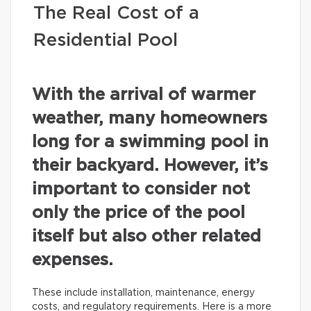
The Real Cost of a
Residential Pool
With the arrival of warmer
weather, many homeowners
long for a swimming pool in
their backyard. However, it’s
important to consider not
only the price of the pool
itself but also other related
expenses.
These include installation, maintenance, energy
costs, and regulatory requirements. Here is a more