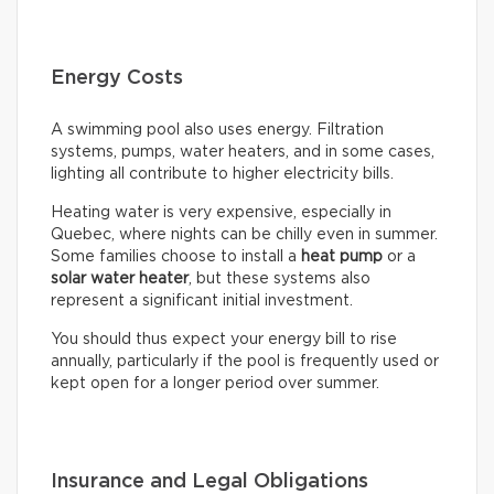
Energy Costs
A swimming pool also uses energy. Filtration
systems, pumps, water heaters, and in some cases,
lighting all contribute to higher electricity bills.
Heating water is very expensive, especially in
Quebec, where nights can be chilly even in summer.
Some families choose to install a
heat pump
or a
solar water heater
, but these systems also
represent a significant initial investment.
You should thus expect your energy bill to rise
annually, particularly if the pool is frequently used or
kept open for a longer period over summer.
Insurance and Legal Obligations