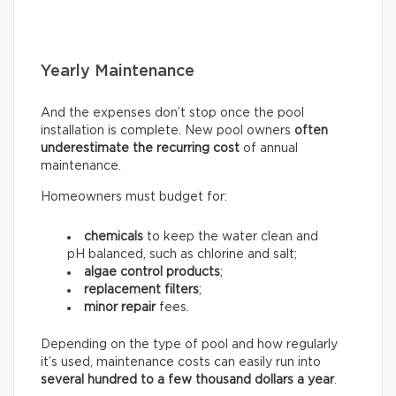
Yearly Maintenance
And the expenses don’t stop once the pool
installation is complete. New pool owners
often
underestimate the recurring
cost
of annual
maintenance.
Homeowners must budget for:
chemicals
to keep the water clean and
pH balanced, such as chlorine and salt;
algae control products
;
replacement filters
;
minor repair
fees.
Depending on the type of pool and how regularly
it’s used, maintenance costs can easily run into
several hundred to a few thousand dollars a year
.