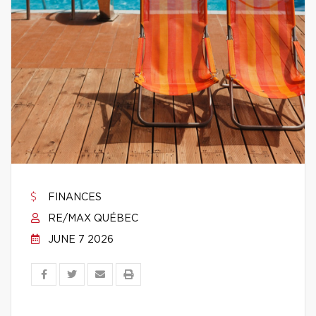
FINANCES
RE/MAX QUÉBEC
JUNE 7 2026