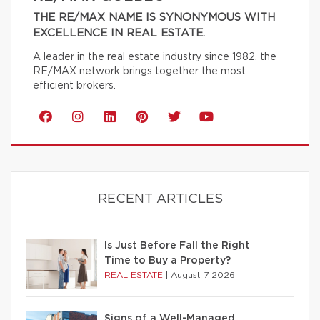
THE RE/MAX NAME IS SYNONYMOUS WITH
EXCELLENCE IN REAL ESTATE.
A leader in the real estate industry since 1982, the
RE/MAX network brings together the most
efficient brokers.
RECENT ARTICLES
Is Just Before Fall the Right
Time to Buy a Property?
REAL ESTATE
|
August 7 2026
Signs of a Well-Managed