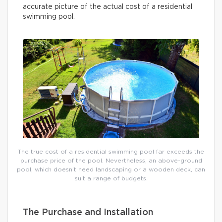
accurate picture of the actual cost of a residential
swimming pool.
The true cost of a residential swimming pool far exceeds the
purchase price of the pool. Nevertheless, an above-ground
pool, which doesn’t need landscaping or a wooden deck, can
suit a range of budgets.
The Purchase and Installation