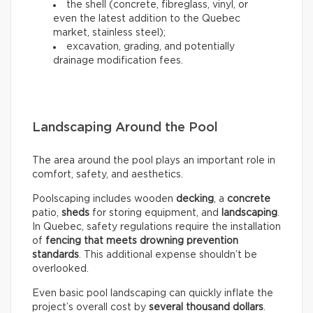
the shell (concrete, fibreglass, vinyl, or
even the latest addition to the Quebec
market, stainless steel);
excavation, grading, and potentially
drainage modification fees.
Landscaping Around the Pool
The area around the pool plays an important role in
comfort, safety, and aesthetics.
Poolscaping includes wooden
decking
, a
concrete
patio,
sheds
for storing equipment, and
landscaping
.
In Quebec, safety regulations require the installation
of
fencing that meets drowning prevention
standards
. This additional expense shouldn’t be
overlooked.
Even basic pool landscaping can quickly inflate the
project’s overall cost by
several thousand dollars
.