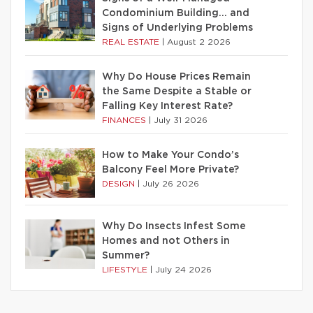
Condominium Building… and
Signs of Underlying Problems
REAL ESTATE
|
August 2 2026
Why Do House Prices Remain
the Same Despite a Stable or
Falling Key Interest Rate?
FINANCES
|
July 31 2026
How to Make Your Condo’s
Balcony Feel More Private?
DESIGN
|
July 26 2026
Why Do Insects Infest Some
Homes and not Others in
Summer?
LIFESTYLE
|
July 24 2026