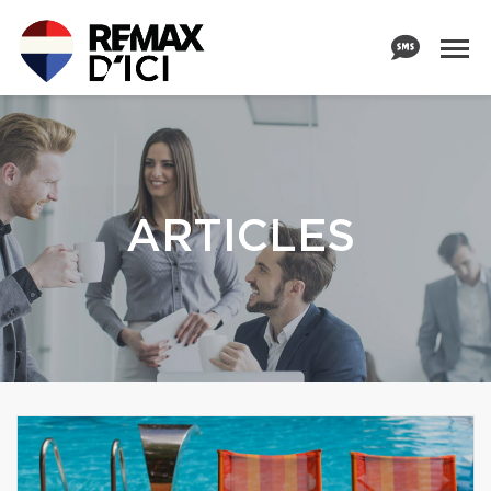
ARTICLES