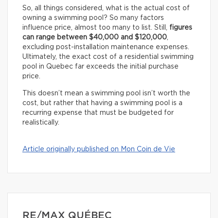
So, all things considered, what is the actual cost of
owning a swimming pool? So many factors
influence price, almost too many to list. Still,
figures
can range between $40,000 and $120,000
,
excluding post-installation maintenance expenses.
Ultimately, the exact cost of a residential swimming
pool in Quebec far exceeds the initial purchase
price.
This doesn’t mean a swimming pool isn’t worth the
cost, but rather that having a swimming pool is a
recurring expense that must be budgeted for
realistically.
Article originally published on Mon Coin de Vie
RE/MAX QUÉBEC